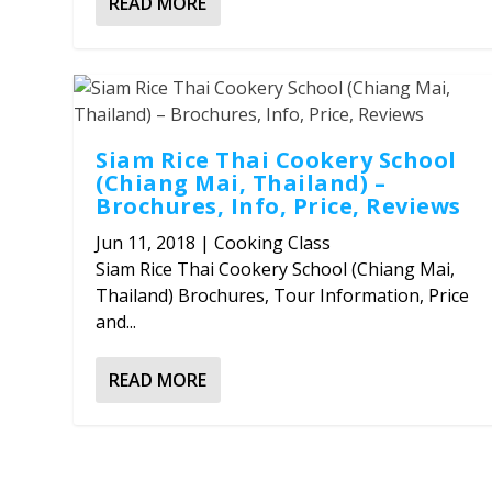
READ MORE
Siam Rice Thai Cookery School
(Chiang Mai, Thailand) –
Brochures, Info, Price, Reviews
Jun 11, 2018
|
Cooking Class
Siam Rice Thai Cookery School (Chiang Mai,
Thailand) Brochures, Tour Information, Price
and...
READ MORE