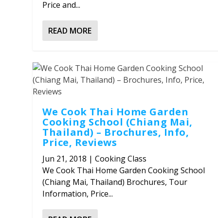
Price and...
READ MORE
We Cook Thai Home Garden
Cooking School (Chiang Mai,
Thailand) – Brochures, Info,
Price, Reviews
Jun 21, 2018
|
Cooking Class
We Cook Thai Home Garden Cooking School
(Chiang Mai, Thailand) Brochures, Tour
Information, Price...