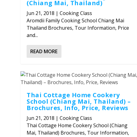
(Chiang Mai, Thailand)
Jun 21, 2018
|
Cooking Class
Aromdii Family Cooking School Chiang Mai
Thailand Brochures, Tour Information, Price
and...
READ MORE
Thai Cottage Home Cookery
School (Chiang Mai, Thailand) –
Brochures, Info, Price, Reviews
Jun 21, 2018
|
Cooking Class
Thai Cottage Home Cookery School (Chiang
Mai, Thailand) Brochures, Tour Information,