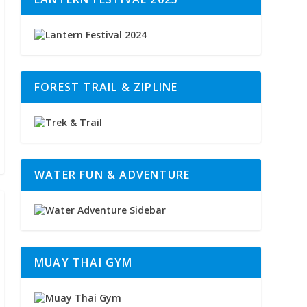
FOREST TRAIL & ZIPLINE
WATER FUN & ADVENTURE
MUAY THAI GYM