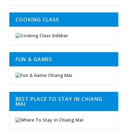
COOKING CLASS
FUN & GAMES
BEST PLACE TO STAY IN CHIANG
MAI