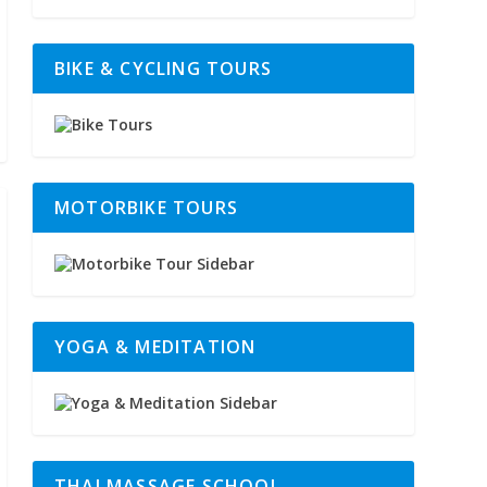
BIKE & CYCLING TOURS
MOTORBIKE TOURS
YOGA & MEDITATION
THAI MASSAGE SCHOOL