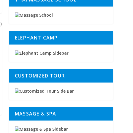
ELEPHANT CAMP
CUSTOMIZED TOUR
MASSAGE & SPA