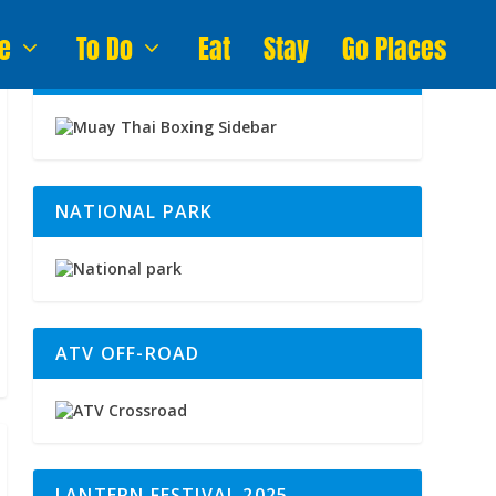
e
To Do
Eat
Stay
Go Places
MUAY THAI BOXING
NATIONAL PARK
ATV OFF-ROAD
LANTERN FESTIVAL 2025