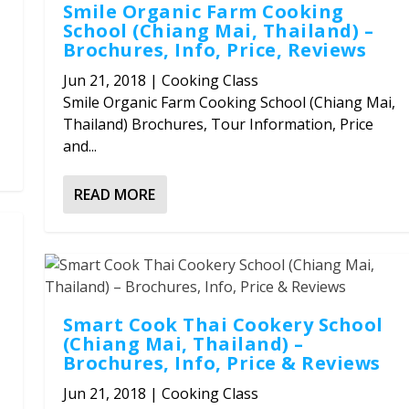
Smile Organic Farm Cooking
School (Chiang Mai, Thailand) –
Brochures, Info, Price, Reviews
Jun 21, 2018
|
Cooking Class
Smile Organic Farm Cooking School (Chiang Mai,
Thailand) Brochures, Tour Information, Price
and...
READ MORE
Smart Cook Thai Cookery School
(Chiang Mai, Thailand) –
Brochures, Info, Price & Reviews
Jun 21, 2018
|
Cooking Class