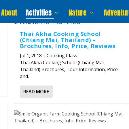
About
Activities
Nature
Adventur
Thai Akha Cooking School
(Chiang Mai, Thailand) –
Brochures, Info, Price, Reviews
Jul 1, 2018
|
Cooking Class
Thai Akha Cooking School (Chiang Mai,
Thailand) Brochures, Tour Information, Price
and...
READ MORE