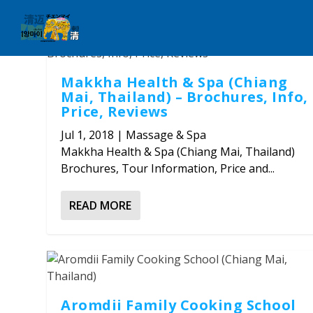
Makkha Health & Spa (Chiang
Mai, Thailand) – Brochures, Info,
Price, Reviews
Jul 1, 2018
|
Massage & Spa
Makkha Health & Spa (Chiang Mai, Thailand)
Brochures, Tour Information, Price and...
READ MORE
Aromdii Family Cooking School