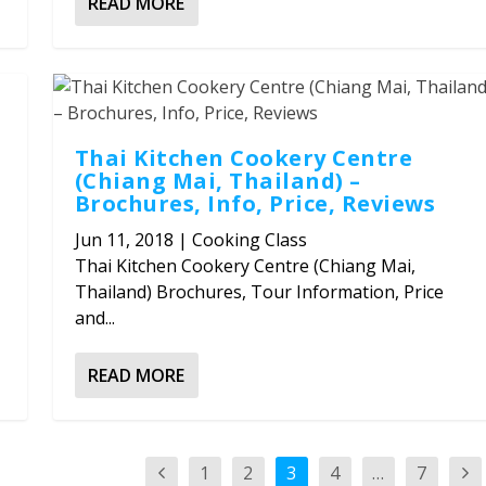
READ MORE
Thai Kitchen Cookery Centre
(Chiang Mai, Thailand) –
Brochures, Info, Price, Reviews
Jun 11, 2018
|
Cooking Class
Thai Kitchen Cookery Centre (Chiang Mai,
Thailand) Brochures, Tour Information, Price
and...
READ MORE
1
2
3
4
…
7