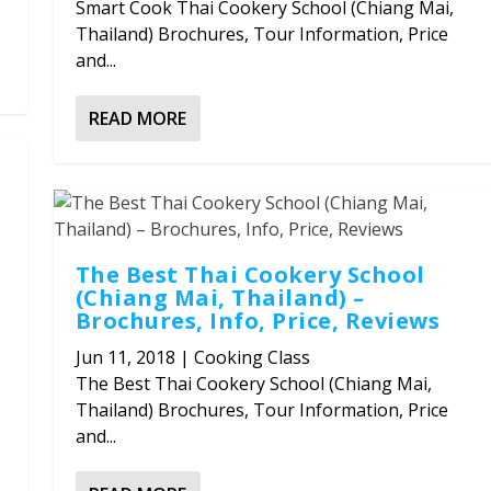
Smart Cook Thai Cookery School (Chiang Mai,
Thailand) Brochures, Tour Information, Price
and...
READ MORE
The Best Thai Cookery School
(Chiang Mai, Thailand) –
Brochures, Info, Price, Reviews
Jun 11, 2018
|
Cooking Class
The Best Thai Cookery School (Chiang Mai,
Thailand) Brochures, Tour Information, Price
and...