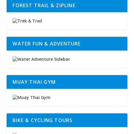
FOREST TRAIL & ZIPLINE
WATER FUN & ADVENTURE
MUAY THAI GYM
BIKE & CYCLING TOURS