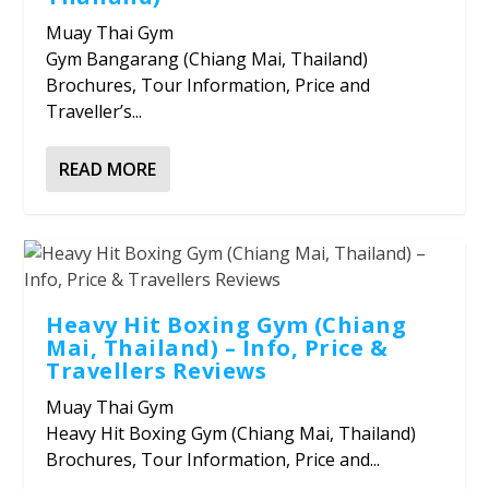
Muay Thai Gym
Gym Bangarang (Chiang Mai, Thailand)
Brochures, Tour Information, Price and
Traveller’s...
READ MORE
Heavy Hit Boxing Gym (Chiang
Mai, Thailand) – Info, Price &
Travellers Reviews
Muay Thai Gym
Heavy Hit Boxing Gym (Chiang Mai, Thailand)
Brochures, Tour Information, Price and...