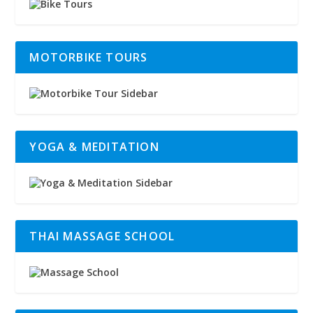
MOTORBIKE TOURS
YOGA & MEDITATION
THAI MASSAGE SCHOOL