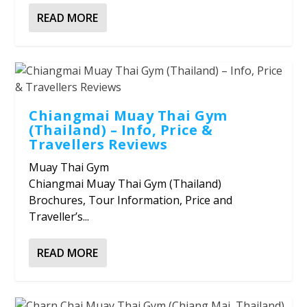
READ MORE
Chiangmai Muay Thai Gym
(Thailand) – Info, Price &
Travellers Reviews
Muay Thai Gym
Chiangmai Muay Thai Gym (Thailand)
Brochures, Tour Information, Price and
Traveller’s...
READ MORE