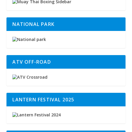
NATIONAL PARK
ATV OFF-ROAD
LANTERN FESTIVAL 2025