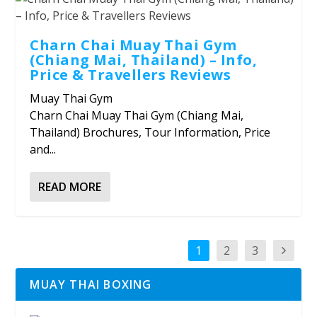
Charn Chai Muay Thai Gym
(Chiang Mai, Thailand) – Info,
Price & Travellers Reviews
Muay Thai Gym
Charn Chai Muay Thai Gym (Chiang Mai,
Thailand) Brochures, Tour Information, Price
and...
READ MORE
1
2
3
MUAY THAI BOXING