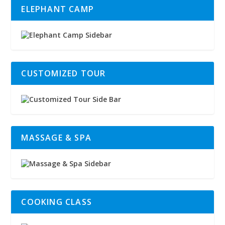
ELEPHANT CAMP
CUSTOMIZED TOUR
MASSAGE & SPA
COOKING CLASS