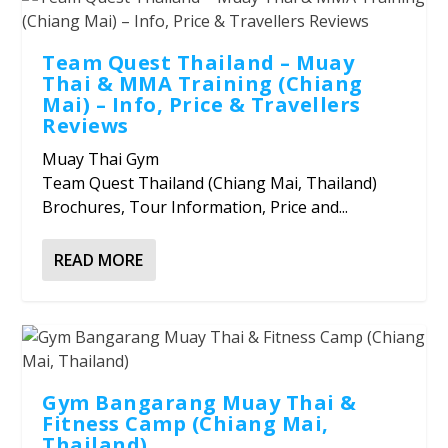
Team Quest Thailand – Muay
Thai & MMA Training (Chiang
Mai) – Info, Price & Travellers
Reviews
Muay Thai Gym
Team Quest Thailand (Chiang Mai, Thailand)
Brochures, Tour Information, Price and...
READ MORE
Gym Bangarang Muay Thai &
Fitness Camp (Chiang Mai,
Thailand)