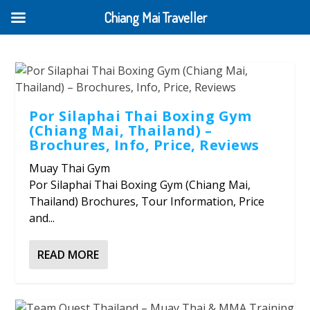
Chiang Mai Traveller
Por Silaphai Thai Boxing Gym
(Chiang Mai, Thailand) –
Brochures, Info, Price, Reviews
Muay Thai Gym
Por Silaphai Thai Boxing Gym (Chiang Mai,
Thailand) Brochures, Tour Information, Price
and...
READ MORE