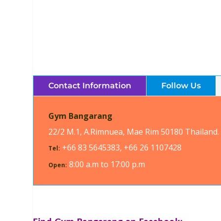
Contact Information
Follow Us
Gym Bangarang
22/2 M.1, A.Rimnuea, Mae Rim 50180 Thailand.
+66 83 5645383, +66 26 1107428
Tel:
8:00 a.m to 17:00 p.m
Open: