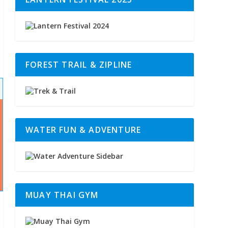
FOREST TRAIL & ZIPLINE
WATER FUN & ADVENTURE
MUAY THAI GYM