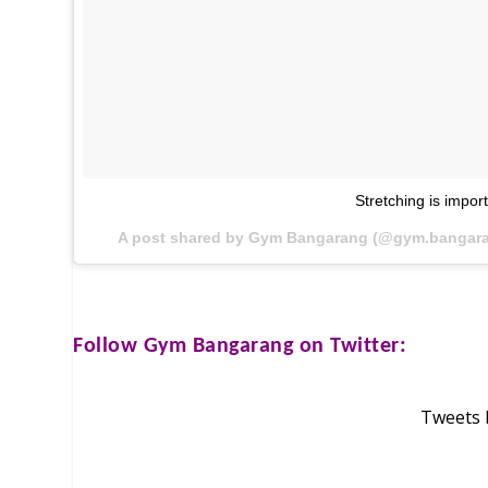
Stretching is impor
A post shared by Gym Bangarang (@gym.bangar
Follow
Gym Bangarang
on Twitter:
Tweets