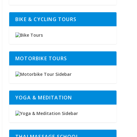
BIKE & CYCLING TOURS
MOTORBIKE TOURS
YOGA & MEDITATION
THAI MASSAGE SCHOOL