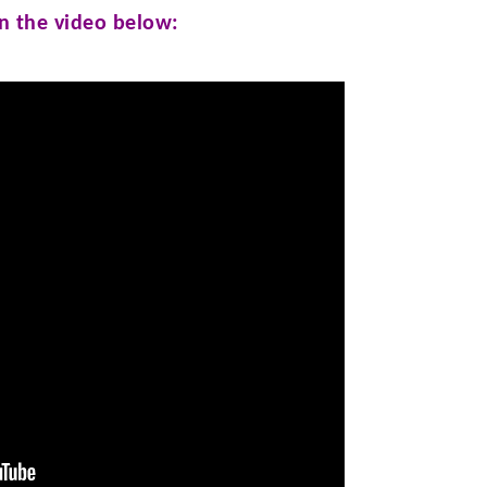
in the video below: