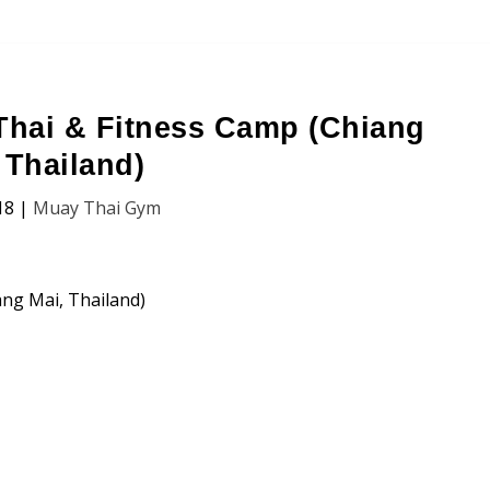
hai & Fitness Camp (Chiang
 Thailand)
18
|
Muay Thai Gym
(Chiang Mai, Thailand)
n, Price and Traveller’s Reviews.