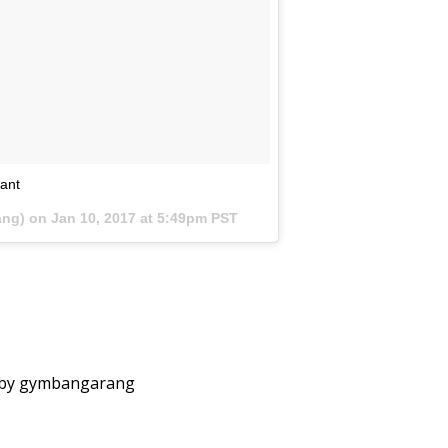
tant
ang) on
Jan 10, 2017 at 5:49pm PST
 by gymbangarang