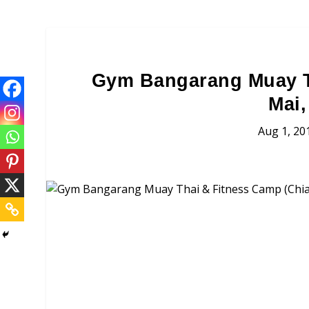
Gym Bangarang Muay T
Mai,
Aug 1, 20
Gym Bangarang 
Brochures, Tour Informatio