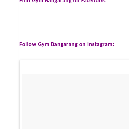
Find
Gym Bangarang
on Facebook:
Follow
Gym Bangarang
on Instagram: