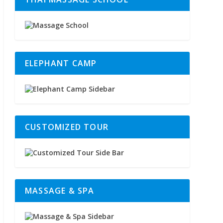
ELEPHANT CAMP
CUSTOMIZED TOUR
MASSAGE & SPA