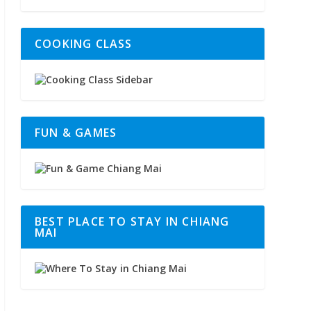
COOKING CLASS
FUN & GAMES
BEST PLACE TO STAY IN CHIANG
MAI