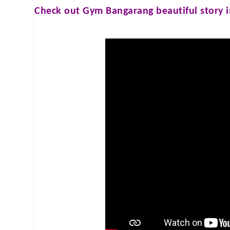
Check out
Gym Bangarang
beautiful story 