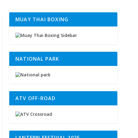
MUAY THAI BOXING
NATIONAL PARK
ATV OFF-ROAD
LANTERN FESTIVAL 2025