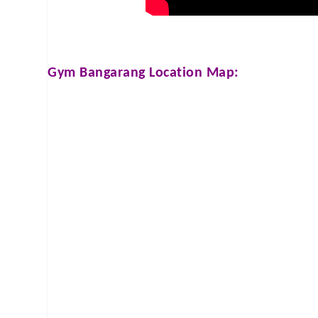
Gym Bangarang
Location Map: