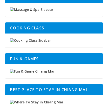
COOKING CLASS
FUN & GAMES
BEST PLACE TO STAY IN CHIANG MAI