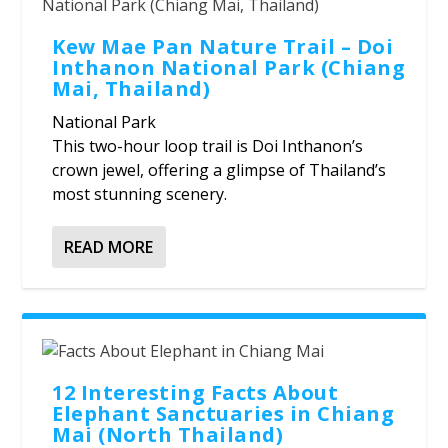
Kew Mae Pan Nature Trail – Doi
Inthanon National Park (Chiang
Mai, Thailand)
National Park
This two-hour loop trail is Doi Inthanon’s
crown jewel, offering a glimpse of Thailand’s
most stunning scenery.
READ MORE
12 Interesting Facts About
Elephant Sanctuaries in Chiang
Mai (North Thailand)