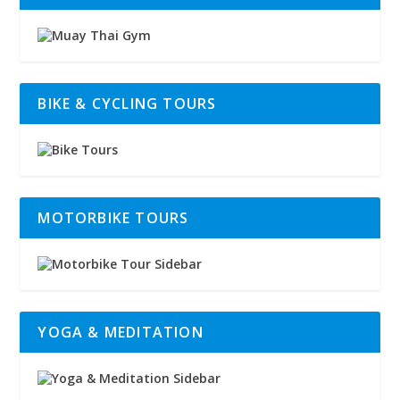
BIKE & CYCLING TOURS
MOTORBIKE TOURS
YOGA & MEDITATION