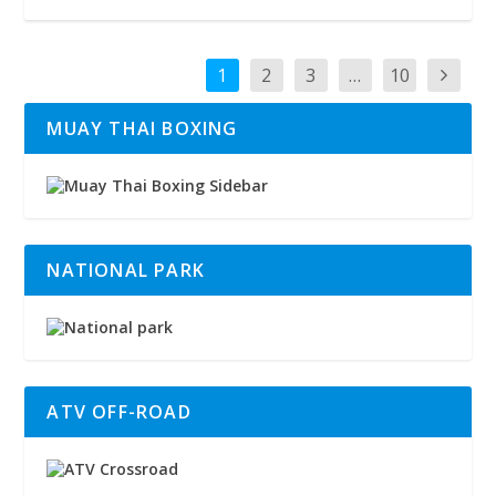
1
2
3
…
10
MUAY THAI BOXING
NATIONAL PARK
ATV OFF-ROAD