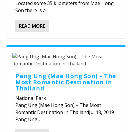
Located some 35 kilometers from Mae Hong
Son there is a...
READ MORE
Pang Ung (Mae Hong Son) – The
Most Romantic Destination in
Thailand
National Park
Pang Ung (Mae Hong Son) – The Most
Romantic Destination in ThailandJul 18, 2019
Pang Ung...