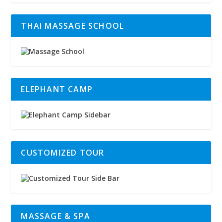
THAI MASSAGE SCHOOL
ELEPHANT CAMP
CUSTOMIZED TOUR
MASSAGE & SPA