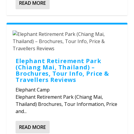
READ MORE
Elephant Retirement Park
(Chiang Mai, Thailand) –
Brochures, Tour Info, Price &
Travellers Reviews
Elephant Camp
Elephant Retirement Park (Chiang Mai,
Thailand) Brochures, Tour Information, Price
and...
READ MORE