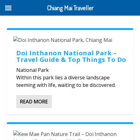
Chiang Mai Traveller
Doi Inthanon National Park –
Travel Guide & Top Things To Do
National Park
Within this park lies a diverse landscape
teeming with life, waiting to be discovered.
READ MORE