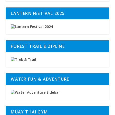
LANTERN FESTIVAL 2025
FOREST TRAIL & ZIPLINE
WATER FUN & ADVENTURE
MUAY THAI GYM