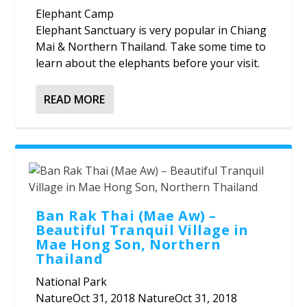
Elephant Camp
Elephant Sanctuary is very popular in Chiang
Mai & Northern Thailand. Take some time to
learn about the elephants before your visit.
READ MORE
Ban Rak Thai (Mae Aw) –
Beautiful Tranquil Village in
Mae Hong Son, Northern
Thailand
National Park
NatureOct 31, 2018 NatureOct 31, 2018