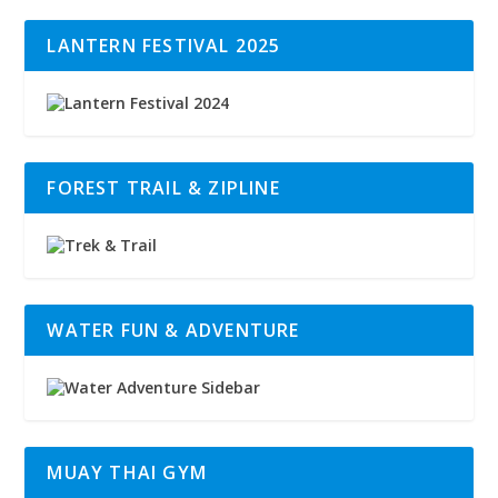
LANTERN FESTIVAL 2025
FOREST TRAIL & ZIPLINE
WATER FUN & ADVENTURE
MUAY THAI GYM