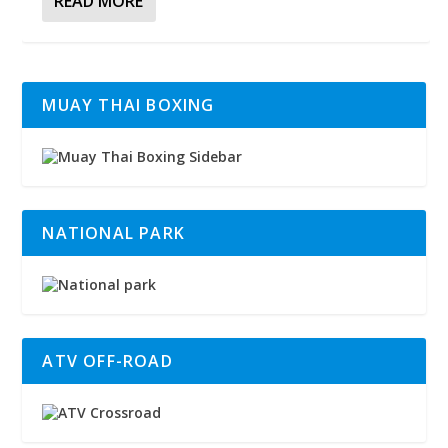
READ MORE
MUAY THAI BOXING
NATIONAL PARK
ATV OFF-ROAD