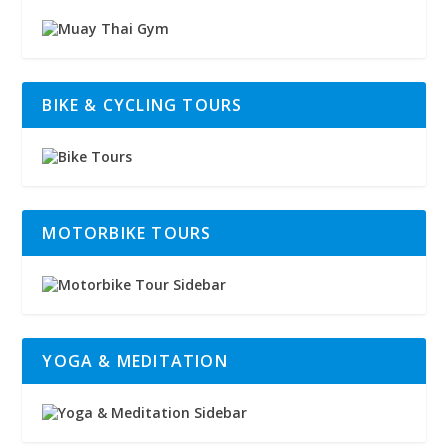
BIKE & CYCLING TOURS
MOTORBIKE TOURS
YOGA & MEDITATION