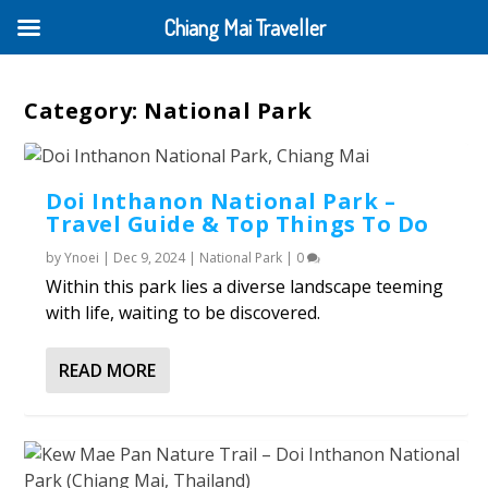
Chiang Mai Traveller
Category:
National Park
Doi Inthanon National Park –
Travel Guide & Top Things To Do
by
Ynoei
|
Dec 9, 2024
|
National Park
|
0
Within this park lies a diverse landscape teeming
with life, waiting to be discovered.
READ MORE