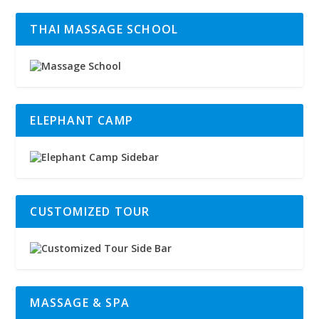
THAI MASSAGE SCHOOL
ELEPHANT CAMP
CUSTOMIZED TOUR
MASSAGE & SPA