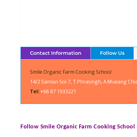
Contact Information
Follow Us
Smile Organic Farm Cooking School
14/2 Samlan Soi 7, T.Phrasingh, A.Mueang Chi
Tel:
+66 87 1933221
Follow
Smile Organic Farm Cooking School