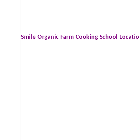
Smile Organic Farm Cooking School
Locatio