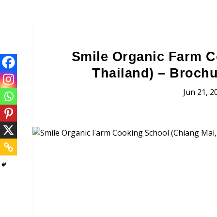
Smile Organic Farm C
Thailand) – Brochu
Jun 21, 2
Smile Organic Farm Cooki
Brochures, Tour Informatio