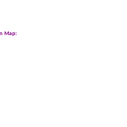
n Map: