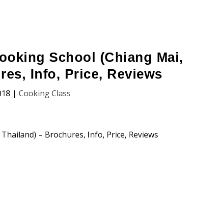
ooking School (Chiang Mai,
res, Info, Price, Reviews
018
|
Cooking Class
ng School (Chiang Mai, Thailand)
n, Price and Traveller’s Reviews.