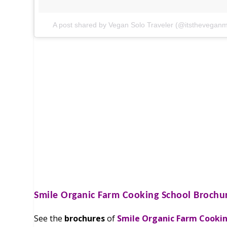
A post shared by Vegan Solo Traveler (@itstheveganm
Smile Organic Farm Cooking School
Brochu
See the
brochures
of
Smile Organic Farm Cooki