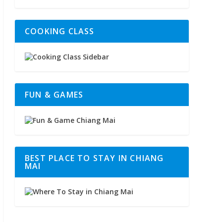
COOKING CLASS
FUN & GAMES
BEST PLACE TO STAY IN CHIANG
MAI