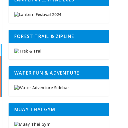
FOREST TRAIL & ZIPLINE
WATER FUN & ADVENTURE
MUAY THAI GYM