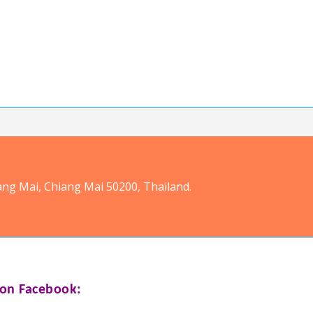
ang Mai, Chiang Mai 50200, Thailand.
on Facebook: