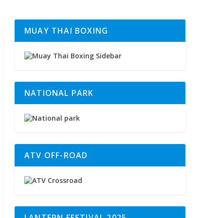
MUAY THAI BOXING
NATIONAL PARK
ATV OFF-ROAD
LANTERN FESTIVAL 2025