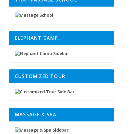
ELEPHANT CAMP
CUSTOMIZED TOUR
MASSAGE & SPA