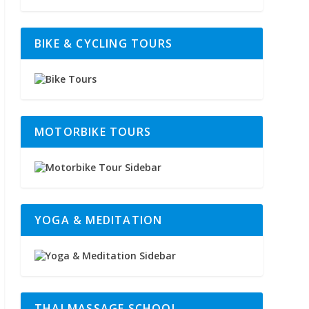
BIKE & CYCLING TOURS
MOTORBIKE TOURS
YOGA & MEDITATION
THAI MASSAGE SCHOOL