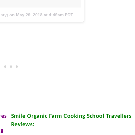
ary)
on
May 29, 2018 at 4:49am PDT
res
Smile Organic Farm Cooking School
Travellers
Reviews:
ng