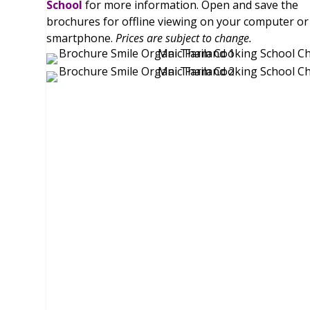
School
for more information. Open and save the
brochures for offline viewing on your computer or
smartphone.
Prices are subject to change.