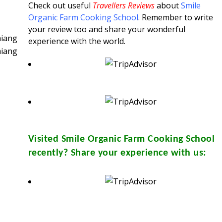
Check out useful
Travellers Reviews
about
Smile
Organic Farm Cooking School
. Remember to write
your review too and share your wonderful
experience with the world.
Visited
Smile Organic Farm Cooking School
recently? Share your experience with us: