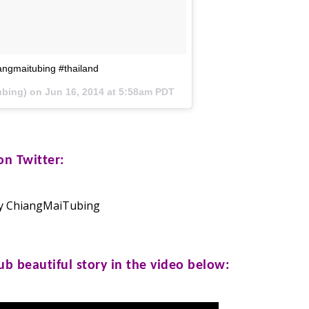
angmaitubing #thailand
ubing) on
Jun 16, 2014 at 5:58am PDT
n Twitter:
y ChiangMaiTubing
lub
beautiful story in the video below: