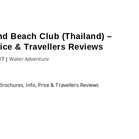
nd Beach Club (Thailand) –
rice & Travellers Reviews
17
|
Water Adventure
each Club (Chiang Mai, Thailand)
n, Price and Traveller’s Reviews.