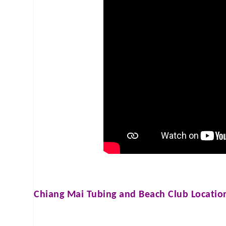
Chiang Mai Tubing and Beach Club
Locatio