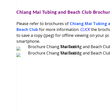
Chiang Mai Tubing and Beach Club
Brochur
Please refer to brochures of
Chiang Mai Tubing 
Beach Club
for more information.
CLICK
the broch
to save a copy (Jpeg) for offline viewing on your pc
smartphone.