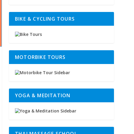
BIKE & CYCLING TOURS
MOTORBIKE TOURS
YOGA & MEDITATION
THAI MASSAGE SCHOOL