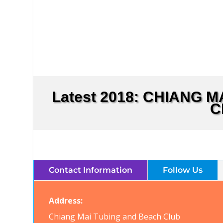
Latest 2018: CHIANG 
C
Contact Information
Follow Us
Address:
Chiang Mai Tubing and Beach Club