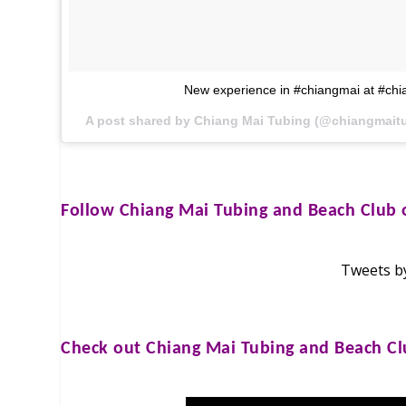
New experience in #chiangmai at #chi
A post shared by Chiang Mai Tubing (@chiangmait
Follow
Chiang Mai Tubing and Beach Club
o
Tweets b
Check out
Chiang Mai Tubing and Beach C