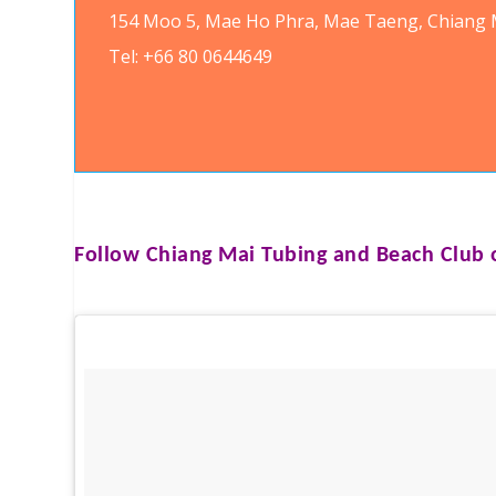
154 Moo 5, Mae Ho Phra, Mae Taeng, Chiang M
Tel: +66 80 0644649
Follow
Chiang Mai Tubing and Beach Club
o