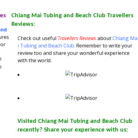
es
Chiang Mai Tubing and Beach Club
Travellers
Reviews:
and
ures
Check out useful
Travellers Reviews
about
Chiang Ma
 or
i Tubing and Beach Club
. Remember to write your
review too and share your wonderful experience
with the world.
Visited
Chiang Mai Tubing and Beach Club
recently? Share your experience with us: