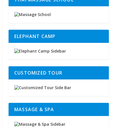
ELEPHANT CAMP
CUSTOMIZED TOUR
MASSAGE & SPA