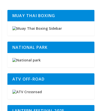
MUAY THAI BOXING
NATIONAL PARK
ATV OFF-ROAD
LANTERN FESTIVAL 2025