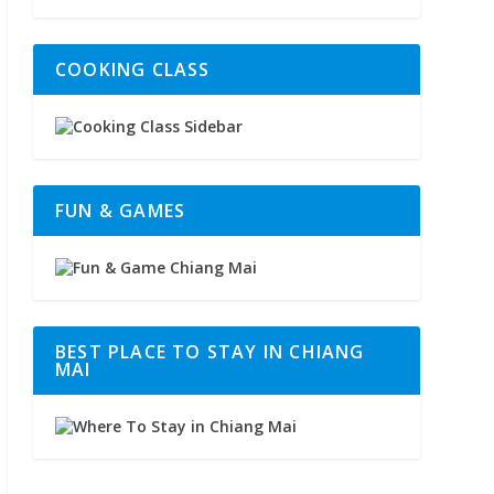
COOKING CLASS
FUN & GAMES
BEST PLACE TO STAY IN CHIANG
MAI