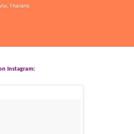
ai, Thailand.
n Instagram: