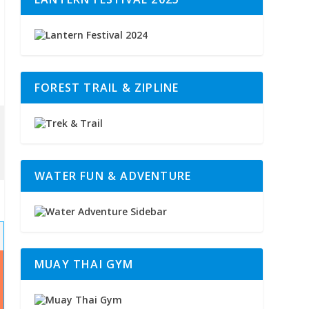
FOREST TRAIL & ZIPLINE
WATER FUN & ADVENTURE
MUAY THAI GYM