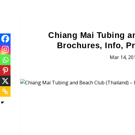
Chiang Mai Tubing a
Brochures, Info, P
Mar 14, 20
Chiang Mai Tubing and B
Brochures, Tour Informatio