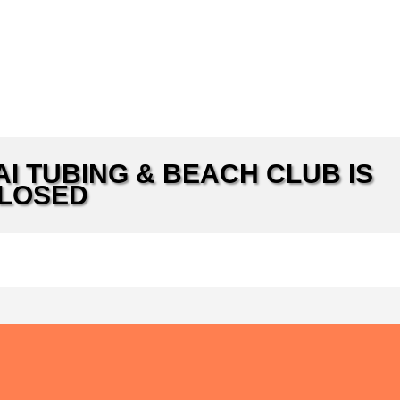
MAI TUBING & BEACH CLUB IS
LOSED