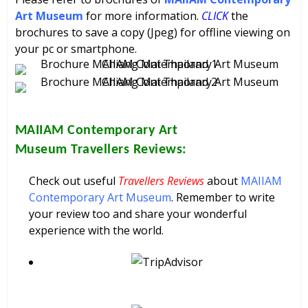
Art Museum
for more information.
CLICK
the
brochures to save a copy (Jpeg) for offline viewing on
your pc or smartphone.
MAIIAM Contemporary Art
Museum
Travellers Reviews:
Check out useful
Travellers Reviews
about
MAIIAM
Contemporary Art Museum
. Remember to write
your review too and share your wonderful
experience with the world.