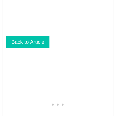
don’t print.
Back to Article