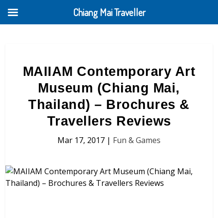
Chiang Mai Traveller
MAIIAM Contemporary Art
Museum (Chiang Mai,
Thailand) – Brochures &
Travellers Reviews
Mar 17, 2017
|
Fun & Games