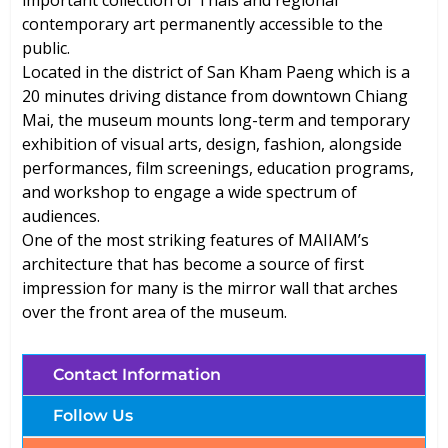
important collection of Thais and regional
contemporary art permanently accessible to the
public.
Located in the district of San Kham Paeng which is a
20 minutes driving distance from downtown Chiang
Mai, the museum mounts long-term and temporary
exhibition of visual arts, design, fashion, alongside
performances, film screenings, education programs,
and workshop to engage a wide spectrum of
audiences.
One of the most striking features of MAIIAM’s
architecture that has become a source of first
impression for many is the mirror wall that arches
over the front area of the museum.
Contact Information
Follow Us