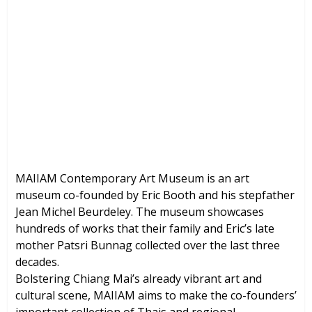
MAIIAM Contemporary Art Museum
(Chiang Mai, Thailand)
Brochures, Tour Information, Price
and Traveller’s Reviews.
MAIIAM Contemporary Art Museum is an art
museum co-founded by Eric Booth and his stepfather
Jean Michel Beurdeley. The museum showcases
hundreds of works that their family and Eric’s late
mother Patsri Bunnag collected over the last three
decades.
Bolstering Chiang Mai’s already vibrant art and
cultural scene, MAIIAM aims to make the co-founders’