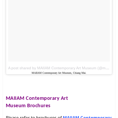
A post shared by MAIIAM Contemporary Art Museum (@maiiam_art_museum)
MAIIAM Contemporary Art Museum, Chiang Mai.
MAIIAM Contemporary Art
Museum
Brochures
Please refer to brochures of
MAIIAM Contemporary