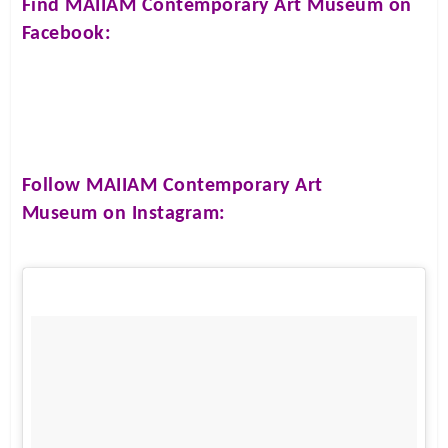
Find
MAIIAM Contemporary Art Museum
on
Facebook:
Follow
MAIIAM Contemporary Art
Museum
on Instagram: