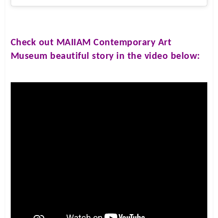
Check out
MAIIAM Contemporary Art
Museum
beautiful story in the video below: