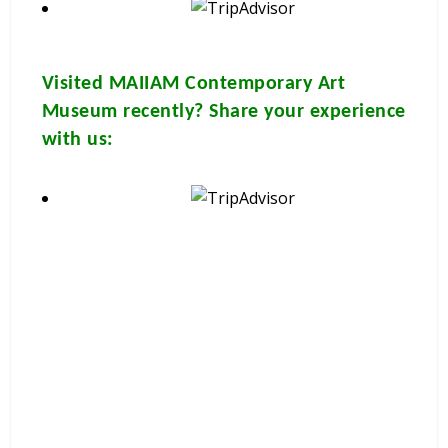
Visited
MAIIAM Contemporary Art
Museum
recently? Share your experience
with us:
These brochures are available for
FREE
at your
hotel/guesthouse and in many travel & tour agents around
Chiang Mai City. You can get a
FREE COPY
from them. Please