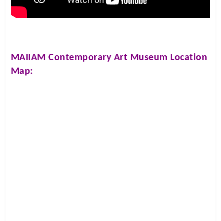
MAIIAM Contemporary Art Museum
Location
Map: