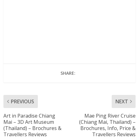
SHARE:
PREVIOUS
NEXT
Art in Paradise Chiang
Mae Ping River Cruise
Mai – 3D Art Museum
(Chiang Mai, Thailand) –
(Thailand) – Brochures &
Brochures, Info, Price &
Travellers Reviews
Travellers Reviews