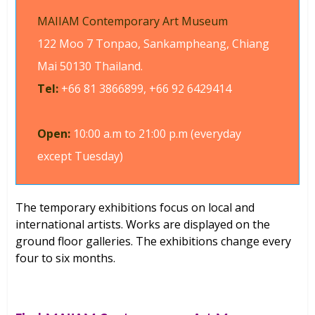
MAIIAM Contemporary Art Museum
122 Moo 7 Tonpao, Sankampheang, Chiang
Mai 50130 Thailand.
Tel:
+66 81 3866899, +66 92 6429414
Open:
10:00 a.m to 21:00 p.m (everyday
except Tuesday)
The temporary exhibitions focus on local and
international artists. Works are displayed on the
ground floor galleries. The exhibitions change every
four to six months.