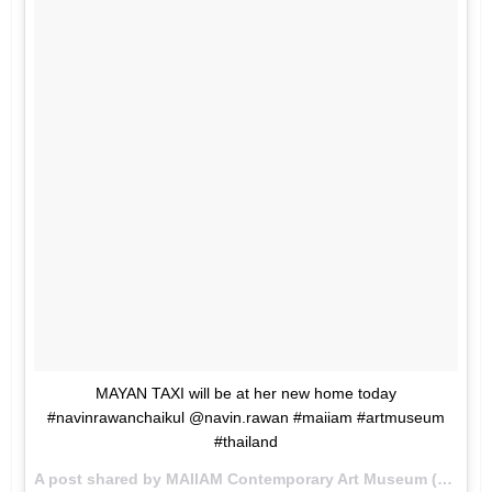
MAYAN TAXI will be at her new home today
#navinrawanchaikul @navin.rawan #maiiam #artmuseum
#thailand
A post shared by MAIIAM Contemporary Art Museum (@maiiam_art_museum) on