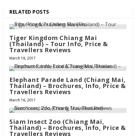
RELATED POSTS
Tiger Kingdom Chiang Mai
(Thailand) – Tour Info, Price &
Travellers Reviews
March 18, 2017
Elephant Parade Land (Chiang Mai,
Thailand) – Brochures, Info, Price &
Travellers Reviews
March 16, 2017
Siam Insect Zoo (Chiang Mai,
Thailand) – Brochures, Info, Price &
Travellers Reviews