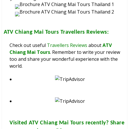
ATV Chiang Mai Tours
Travellers Reviews:
Check out useful
Travellers Reviews
about
ATV
Chiang Mai Tours
. Remember to write your review
too and share your wonderful experience with the
world.
Visited
ATV Chiang Mai Tours
recently? Share