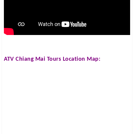
ATV Chiang Mai Tours
Location Map: