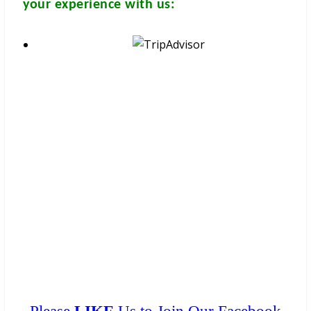
your experience with us:
These brochures are available for
FREE
at your hotel/guesthouse
and in many travel & tour agents around Chiang Mai City. You
can get a
FREE COPY
from them. Please don’t print.