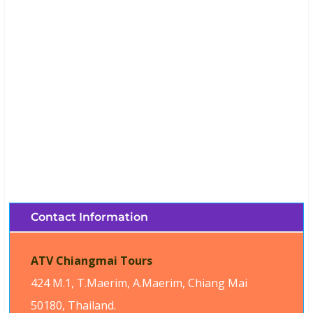
ATV Chiang Mai Tours (Chiang Mai,
Thailand)
Brochures, Tour Information, Price
and Traveller’s Reviews.
Contact Information
ATV Chiangmai Tours
424 M.1, T.Maerim, A.Maerim, Chiang Mai
50180, Thailand.