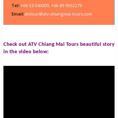
Tel:
+66 53 044309, +66 89 9502279
Email:
atvtour@atv-chiangmai-tours.com
Check out
ATV Chiang Mai Tours
beautiful story
in the video below: