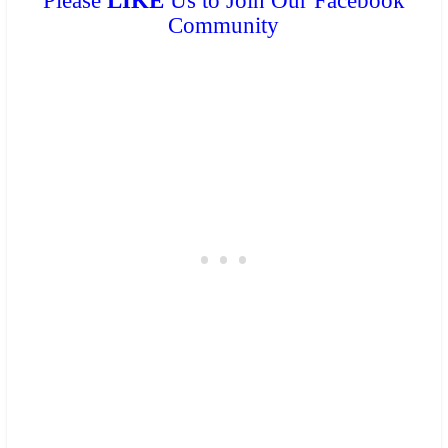
Please
LIKE
Us to Join Our Facebook
Community