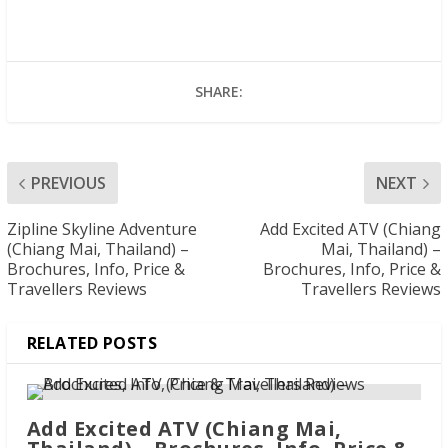
SHARE:
PREVIOUS
NEXT
Zipline Skyline Adventure
Add Excited ATV (Chiang
(Chiang Mai, Thailand) –
Mai, Thailand) –
Brochures, Info, Price &
Brochures, Info, Price &
Travellers Reviews
Travellers Reviews
RELATED POSTS
Add Excited ATV (Chiang Mai,