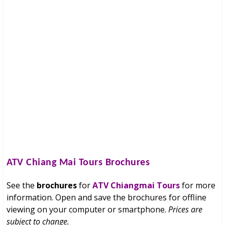
ATV Chiang Mai Tours
Brochures
See the
brochures
for
ATV Chiangmai Tours
for more
information. Open and save the brochures for offline
viewing on your computer or smartphone.
Prices are
subject to change.