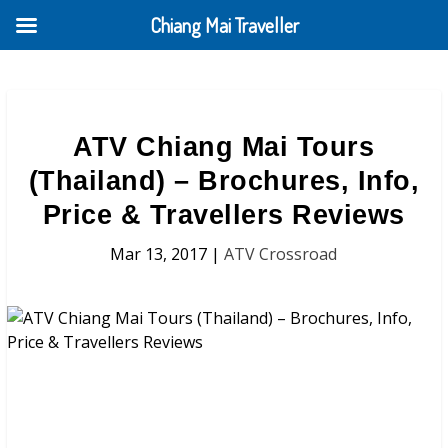
Chiang Mai Traveller
ATV Chiang Mai Tours
(Thailand) – Brochures, Info,
Price & Travellers Reviews
Mar 13, 2017
|
ATV Crossroad