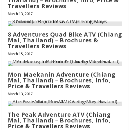
Thailand) – Brochures, Info, Price &
Travellers Reviews
March 13, 2017
8 Adventures Quad Bike ATV (Chiang
Mai, Thailand) – Brochures &
Travellers Reviews
March 15, 2017
Mon Maekanin Adventure (Chiang
Mai, Thailand) – Brochures, Info,
Price & Travellers Reviews
March 13, 2017
The Peak Adventure ATV (Chiang
Mai, Thailand) – Brochures, Info,
Price & Travellers Reviews