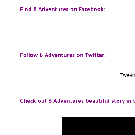
Find
8 Adventures
on Facebook:
Follow
8 Adventures
on Twitter:
Tweets
Check out
8 Adventures
beautiful story in