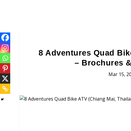
8 Adventures Quad Bik
– Brochures &
Mar 15, 2