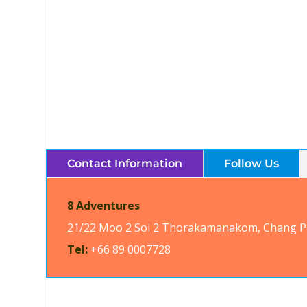
8 Adventures Quad Bi
Brochures, Tour Informatio
Contact Information
Follow Us
8 Adventures
21/22 Moo 2 Soi 2 Thorakamanakom, Chang Pu
Tel:
+66 89 0007728