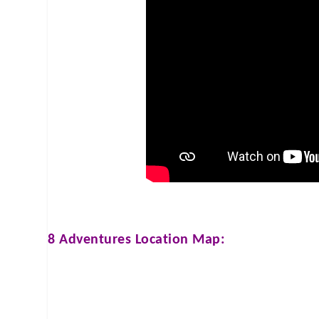
8 Adventures
Location Map: