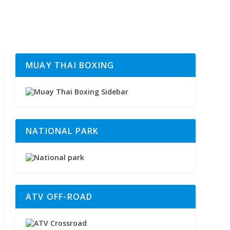
MUAY THAI BOXING
NATIONAL PARK
ATV OFF-ROAD