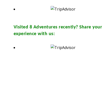
Visited
8 Adventures
recently? Share your
experience with us:
sthouse and in many travel & tour agents around Chiang Mai City. You
Y
from them. Please don’t print.