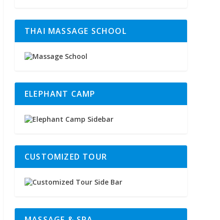
THAI MASSAGE SCHOOL
ELEPHANT CAMP
CUSTOMIZED TOUR
MASSAGE & SPA