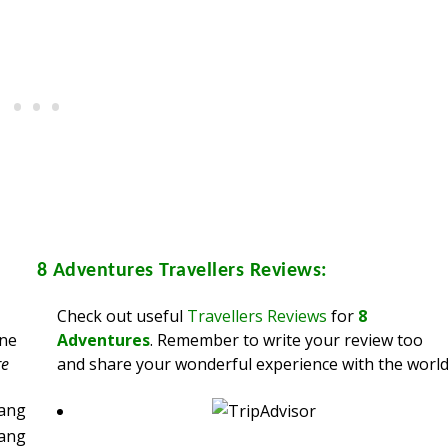
8 Adventures
Travellers Reviews:
Check out useful
Travellers Reviews
for
8
ine
Adventures
. Remember to write your review too
re
and share your wonderful experience with the world