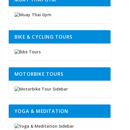
BIKE & CYCLING TOURS
MOTORBIKE TOURS
YOGA & MEDITATION