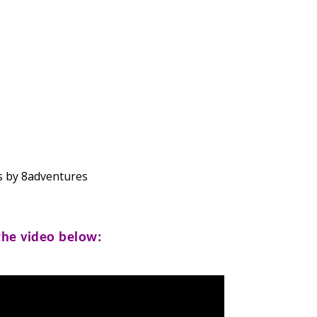
 by 8adventures
 the video below: