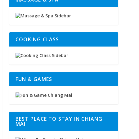
COOKING CLASS
FUN & GAMES
BEST PLACE TO STAY IN CHIANG
MAI