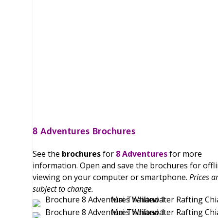
8 Adventures
Brochures
See the
brochures
for
8 Adventures
for more
information. Open and save the brochures for offl
viewing on your computer or smartphone.
Prices a
subject to change.