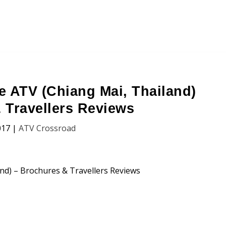
e ATV (Chiang Mai, Thailand)
 Travellers Reviews
017
|
ATV Crossroad