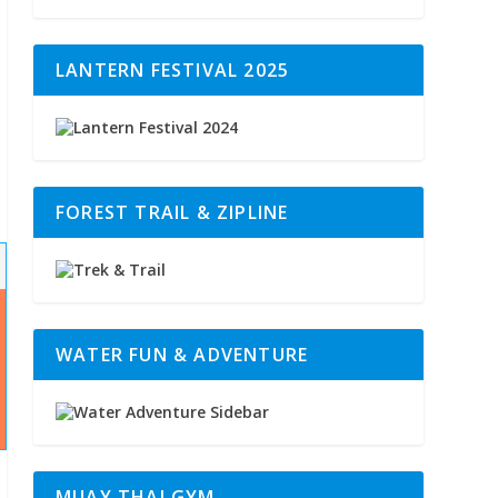
LANTERN FESTIVAL 2025
FOREST TRAIL & ZIPLINE
WATER FUN & ADVENTURE
MUAY THAI GYM