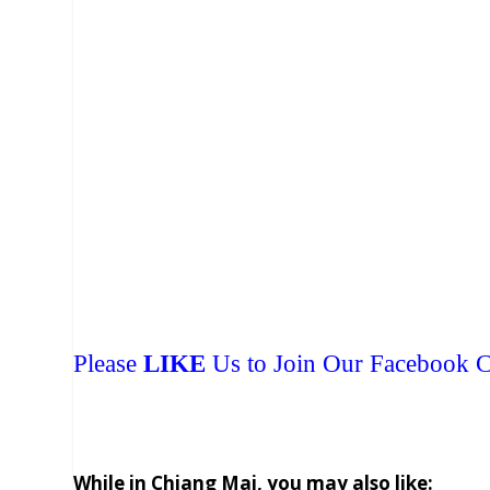
Please
LIKE
Us to Join Our Facebook
While in Chiang Mai, you may also like: