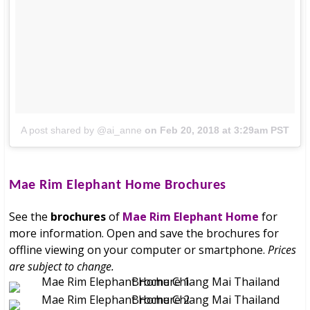
A post shared by @ai_anne
on
Feb 20, 2018 at 3:29am PST
Mae Rim Elephant Home
Brochures
See the
brochures
of
Mae Rim Elephant Home
for
more information. Open and save the brochures for
offline viewing on your computer or smartphone.
Prices
are subject to change.