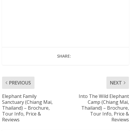
SHARE:
PREVIOUS
NEXT
Elephant Family
Into The Wild Elephant
Sanctuary (Chiang Mai,
Camp (Chiang Mai,
Thailand) – Brochure,
Thailand) – Brochure,
Tour Info, Price &
Tour Info, Price &
Reviews
Reviews