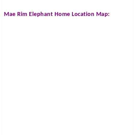
Mae Rim Elephant Home
Location Map: