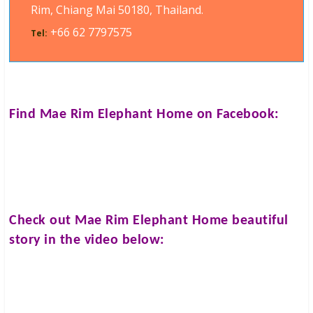
Rim, Chiang Mai 50180, Thailand.
+66 62 7797575
Tel:
Find
Mae Rim Elephant Home
on Facebook:
Check out
Mae Rim Elephant Home
beautiful
story in the video below: