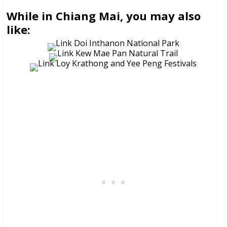
While in Chiang Mai, you may also
like: