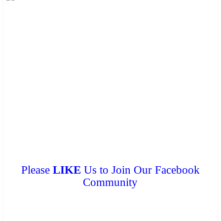
These brochures are available for
FREE
at your hotel/guesthouse
and in many travel & tour agents around Chiang Mai City. You
can get a
FREE COPY
from them. Please don’t print.
Please
LIKE
Us to Join Our Facebook
Community