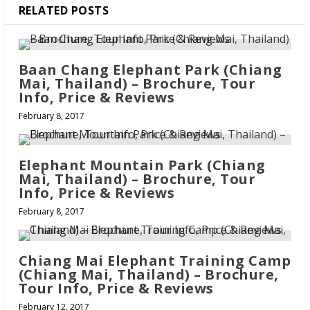
RELATED POSTS
Baan Chang Elephant Park (Chiang
Mai, Thailand) – Brochure, Tour
Info, Price & Reviews
February 8, 2017
Elephant Mountain Park (Chiang
Mai, Thailand) – Brochure, Tour
Info, Price & Reviews
February 8, 2017
Chiang Mai Elephant Training Camp
(Chiang Mai, Thailand) – Brochure,
Tour Info, Price & Reviews
February 12, 2017