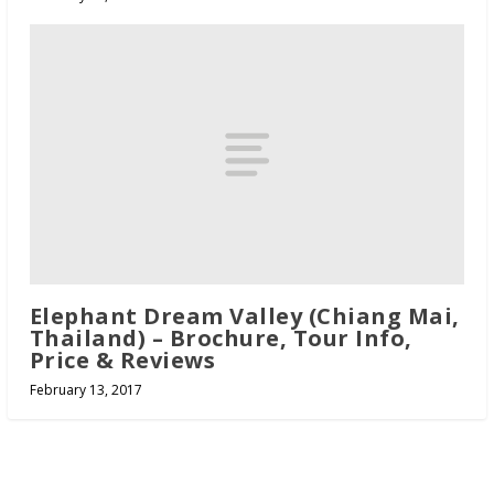
Elephant Dream Valley (Chiang Mai,
Thailand) – Brochure, Tour Info,
Price & Reviews
February 13, 2017