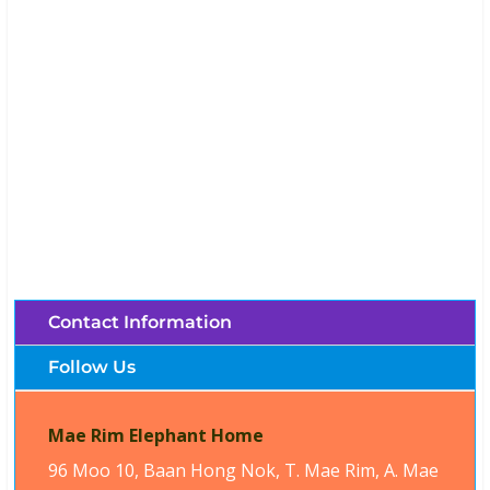
Mae Rim Elephant Home (Chiang Mai,
Thailand)
Brochures, Tour Information, Price
and Traveller’s Reviews.
Contact Information
Follow Us
Mae Rim Elephant Home
96 Moo 10, Baan Hong Nok, T. Mae Rim, A. Mae