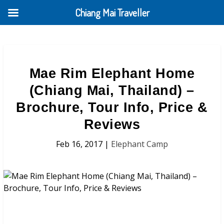
Chiang Mai Traveller
Mae Rim Elephant Home
(Chiang Mai, Thailand) –
Brochure, Tour Info, Price &
Reviews
Feb 16, 2017
|
Elephant Camp